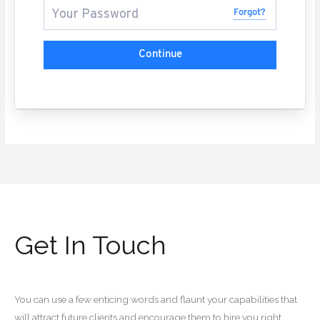
Forgot?
Continue
Get In Touch
You can use a few enticing words and flaunt your capabilities that
will attract future clients and encourage them to hire you right