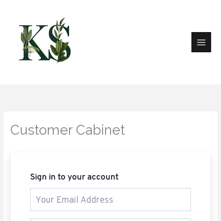
Skip
to
content
Customer Cabinet
Sign in to your account