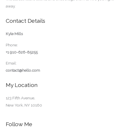
away.
Contact Details
Kyle Mills
Phone:
+1 910-626-85255
Email:
contact@hello.com
My Location
123 Fifth Avenue,
New York, NY 10160
Follow Me